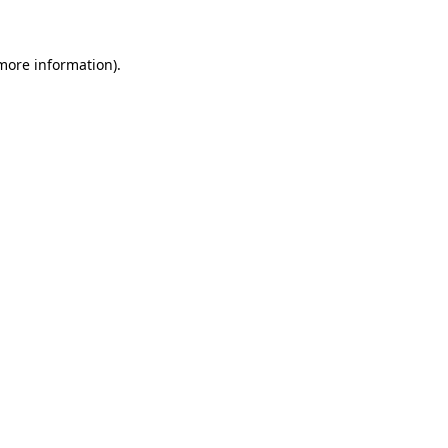
 more information)
.