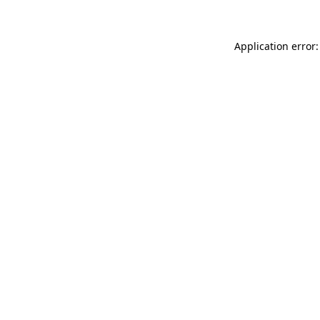
Application error