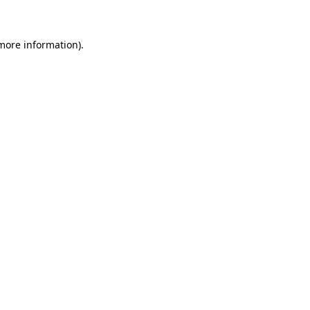
 more information)
.