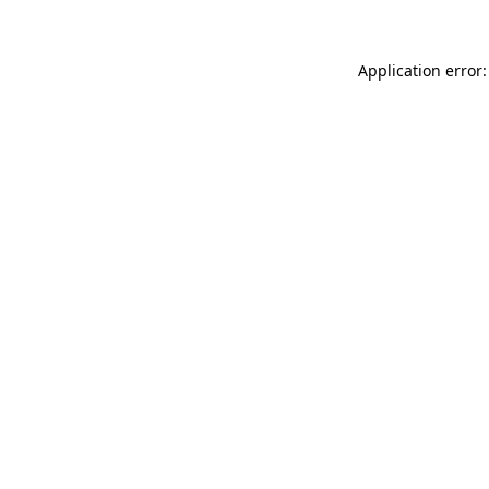
Application error