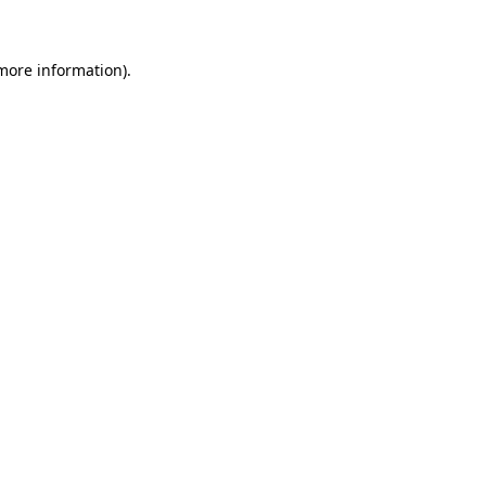
 more information)
.