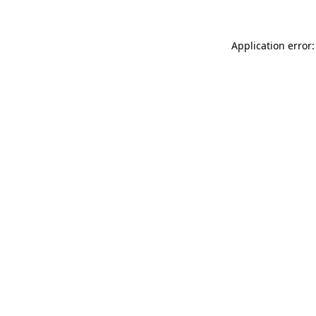
Application error