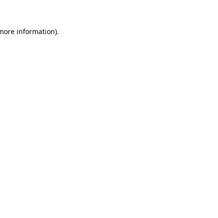
 more information)
.