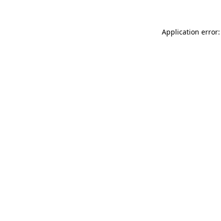
Application error