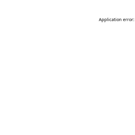
Application error