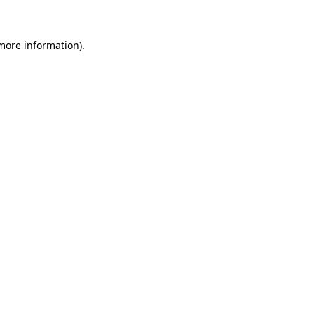
 more information)
.