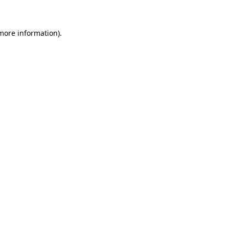
 more information)
.