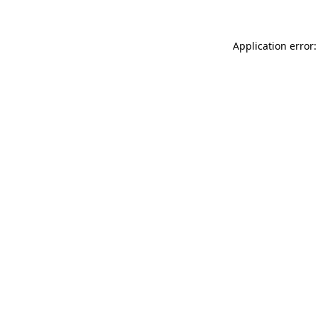
Application error