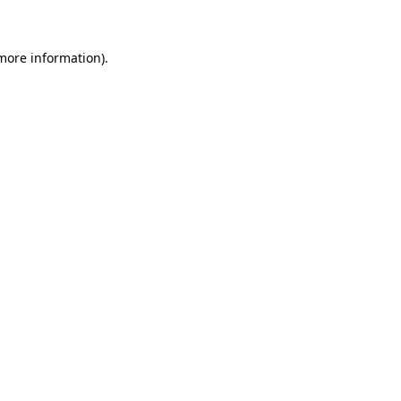
 more information)
.