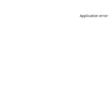
Application error