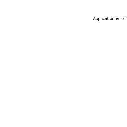
Application error