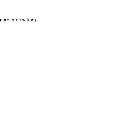
 more information)
.