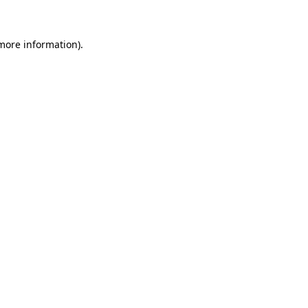
 more information)
.