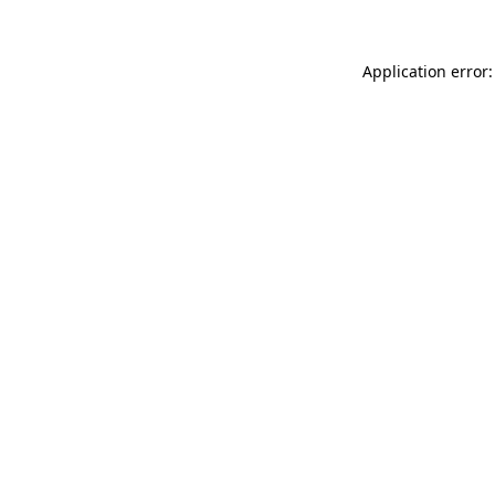
Application error