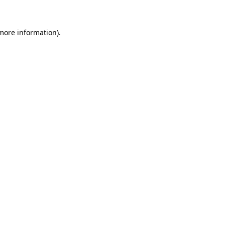
 more information)
.