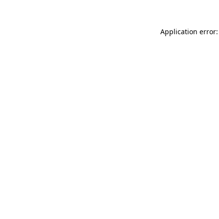
Application error