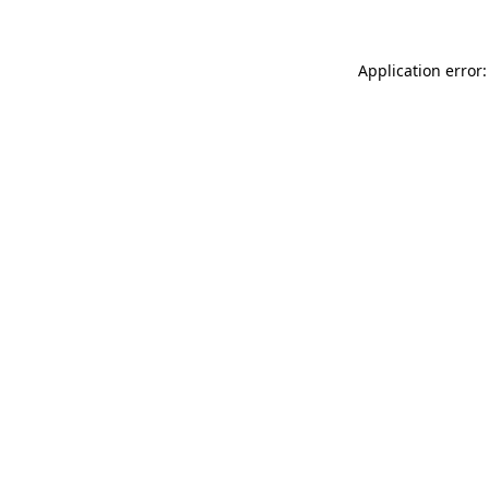
Application error