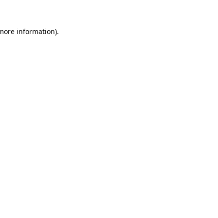
 more information)
.