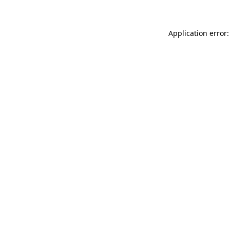
Application error