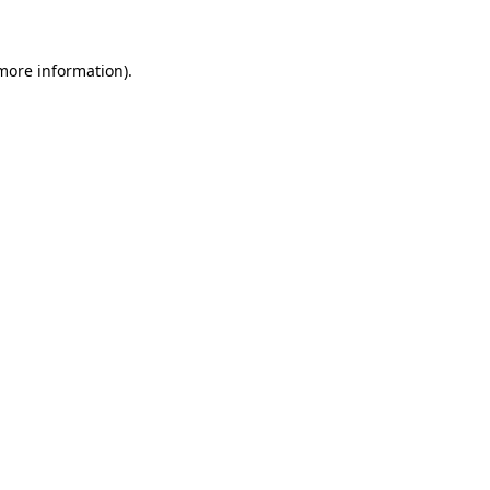
 more information)
.