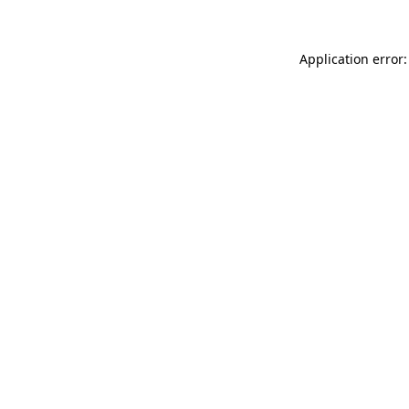
Application error