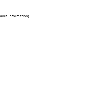
 more information)
.