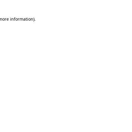
 more information)
.