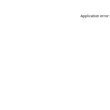
Application error