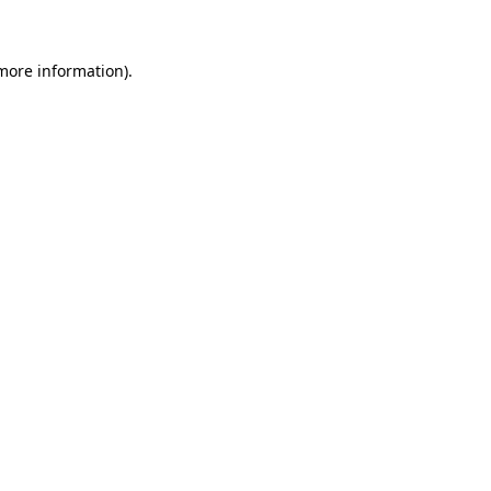
 more information)
.