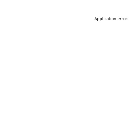
Application error