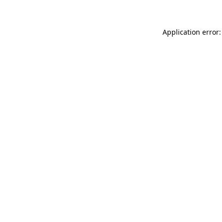
Application error