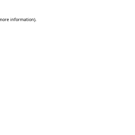
 more information)
.