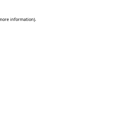
 more information)
.