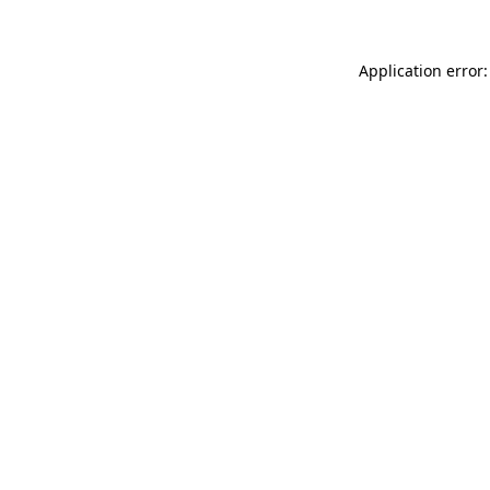
Application error