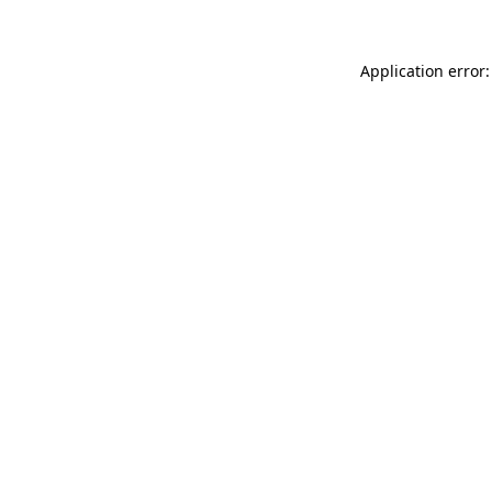
Application error