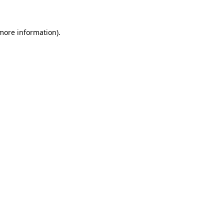
 more information)
.