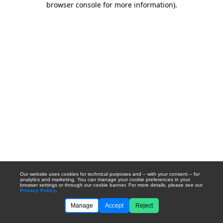
browser console for more information)
.
Our website uses cookies for technical purposes and – with your consent – for
analytics and marketing. You can manage your cookie preferences in your
browser settings or through our cookie banner. For more details, please see our
Privacy Policy
.
Manage
Accept
Reject